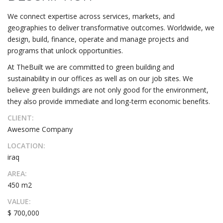
We connect expertise across services, markets, and
geographies to deliver transformative outcomes. Worldwide, we
design, build, finance, operate and manage projects and
programs that unlock opportunities.
At TheBuilt we are committed to green building and
sustainability in our offices as well as on our job sites. We
believe green buildings are not only good for the environment,
they also provide immediate and long-term economic benefits.
CLIENT:
Awesome Company
LOCATION:
iraq
AREA:
450 m2
VALUE:
$ 700,000