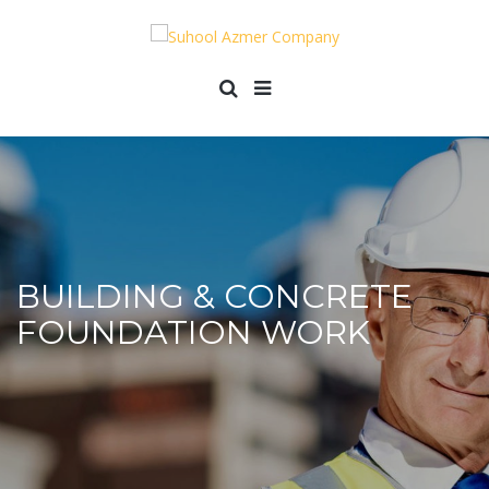
BUILDING & CONCRETE
FOUNDATION WORK