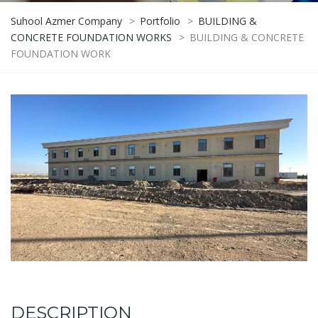
Suhool Azmer Company
>
Portfolio
>
BUILDING &
CONCRETE FOUNDATION WORKS
>
BUILDING & CONCRETE
FOUNDATION WORK
DESCRIPTION